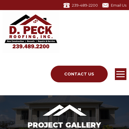
239-489-2200
Email Us
CONTACT US
PROJECT GALLERY