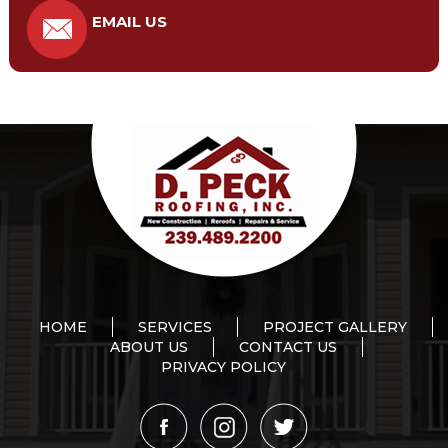
EMAIL US
HOME
SERVICES
PROJECT GALLERY
ABOUT US
CONTACT US
PRIVACY POLICY