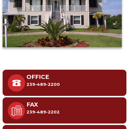
OFFICE
239-489-2200
FAX
239-489-2202